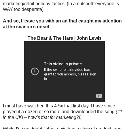
marketing/retail holiday tactics. (In a nutshell: everyone is
WAY too desperate).
And so, I leave you with an ad that caught my attention
at the season’s onset.
The Bear & The Hare | John Lewis
I must have watched this 4-5x that first day. I have since
played it a dozen or so more and downloaded the song
(#1
in the UK! – how’s that for marketing?!).
While I’ve no doubt John Lewis had a slew of product- and