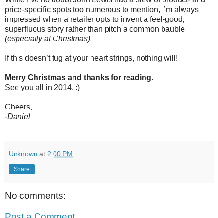
price-specific spots too numerous to mention, I’m always
impressed when a retailer opts to invent a feel-good,
superfluous story rather than pitch a common bauble
(especially at Christmas).
If this doesn’t tug at your heart strings, nothing will!
Merry Christmas and thanks for reading.
See you all in 2014. :)
Cheers,
-Daniel
Unknown
at
2:00 PM
Share
No comments:
Post a Comment