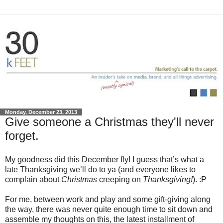
Monday, December 23, 2013
Give someone a Christmas they'll never
forget.
My goodness did this December fly! I guess that’s what a
late Thanksgiving we’ll do to ya (and everyone likes to
complain about
Christmas
creeping on
Thanksgiving!
). :P
For me, between work and play and some gift-giving along
the way, there was never quite enough time to sit down and
assemble my thoughts on this, the latest installment of